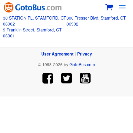
Toggl
navig
30 STATION PL, STAMFORD, CT
300 Tresser Blvd, Stamford, CT
06902
06902
9 Franklin Street, Stamford, CT
06901
User Agreement
|
Privacy
© 1998-2026 by
GotoBus.com