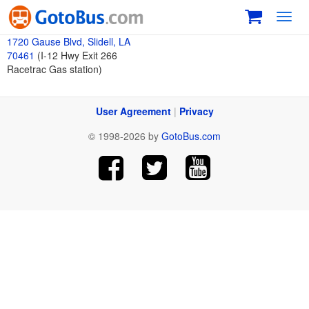
Toggl
navig
1720 Gause Blvd, Slidell, LA
70461
(I-12 Hwy Exit 266
Racetrac Gas station)
User Agreement
|
Privacy
© 1998-2026 by
GotoBus.com