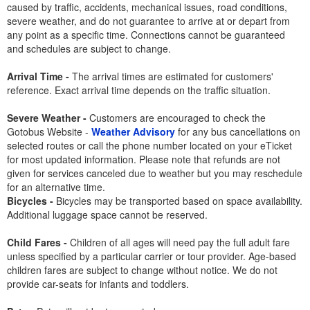
caused by traffic, accidents, mechanical issues, road conditions,
severe weather, and do not guarantee to arrive at or depart from
any point as a specific time. Connections cannot be guaranteed
and schedules are subject to change.
Arrival Time -
The arrival times are estimated for customers'
reference. Exact arrival time depends on the traffic situation.
Severe Weather -
Customers are encouraged to check the
Gotobus Website -
Weather Advisory
for any bus cancellations on
selected routes or call the phone number located on your eTicket
for most updated information. Please note that refunds are not
given for services canceled due to weather but you may reschedule
for an alternative time.
Bicycles -
Bicycles may be transported based on space availability.
Additional luggage space cannot be reserved.
Child Fares -
Children of all ages will need pay the full adult fare
unless specified by a particular carrier or tour provider. Age-based
children fares are subject to change without notice. We do not
provide car-seats for infants and toddlers.