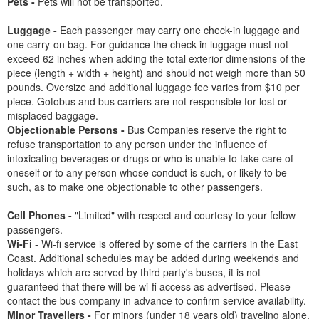
Pets -
Pets will not be transported.
Luggage -
Each passenger may carry one check-in luggage and
one carry-on bag. For guidance the check-in luggage must not
exceed 62 inches when adding the total exterior dimensions of the
piece (length + width + height) and should not weigh more than 50
pounds. Oversize and additional luggage fee varies from $10 per
piece. Gotobus and bus carriers are not responsible for lost or
misplaced baggage.
Objectionable Persons -
Bus Companies reserve the right to
refuse transportation to any person under the influence of
intoxicating beverages or drugs or who is unable to take care of
oneself or to any person whose conduct is such, or likely to be
such, as to make one objectionable to other passengers.
Cell Phones -
"Limited" with respect and courtesy to your fellow
passengers.
Wi-Fi
- Wi-fi service is offered by some of the carriers in the East
Coast. Additional schedules may be added during weekends and
holidays which are served by third party's buses, it is not
guaranteed that there will be wi-fi access as advertised. Please
contact the bus company in advance to confirm service availability.
Minor Travellers -
For minors (under 18 years old) traveling alone,