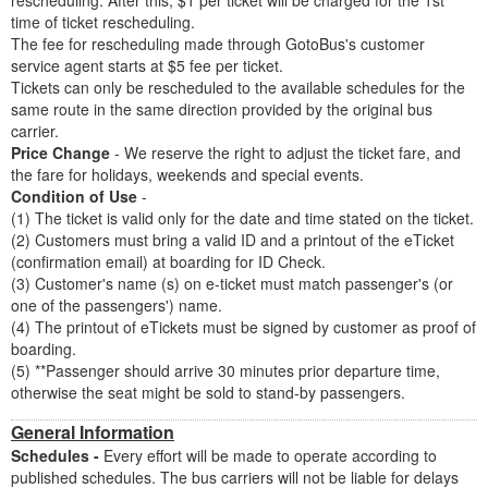
rescheduling. After this, $1 per ticket will be charged for the 1st
time of ticket rescheduling.
The fee for rescheduling made through GotoBus's customer
service agent starts at $5 fee per ticket.
Tickets can only be rescheduled to the available schedules for the
same route in the same direction provided by the original bus
carrier.
Price Change
- We reserve the right to adjust the ticket fare, and
the fare for holidays, weekends and special events.
Condition of Use
-
(1) The ticket is valid only for the date and time stated on the ticket.
(2) Customers must bring a valid ID and a printout of the eTicket
(confirmation email) at boarding for ID Check.
(3) Customer's name (s) on e-ticket must match passenger's (or
one of the passengers') name.
(4) The printout of eTickets must be signed by customer as proof of
boarding.
(5) **Passenger should arrive 30 minutes prior departure time,
otherwise the seat might be sold to stand-by passengers.
General Information
Schedules -
Every effort will be made to operate according to
published schedules. The bus carriers will not be liable for delays