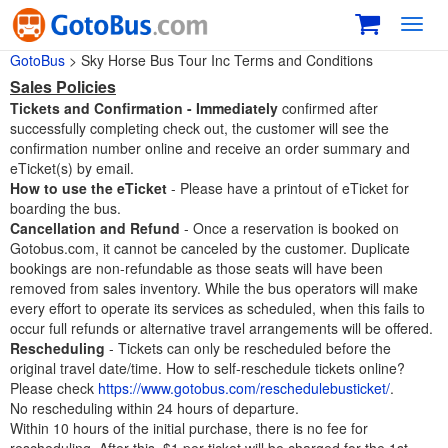
Toggl
navig
GotoBus
> Sky Horse Bus Tour Inc Terms and Conditions
Sales Policies
Tickets and Confirmation -
Immediately
confirmed after
successfully completing check out, the customer will see the
confirmation number online and receive an order summary and
eTicket(s) by email.
How to use the eTicket
- Please have a printout of eTicket for
boarding the bus.
Cancellation and Refund
- Once a reservation is booked on
Gotobus.com, it cannot be canceled by the customer. Duplicate
bookings are non-refundable as those seats will have been
removed from sales inventory. While the bus operators will make
every effort to operate its services as scheduled, when this fails to
occur full refunds or alternative travel arrangements will be offered.
Rescheduling
- Tickets can only be rescheduled before the
original travel date/time. How to self-reschedule tickets online?
Please check
https://www.gotobus.com/reschedulebusticket/
.
No rescheduling within 24 hours of departure.
Within 10 hours of the initial purchase, there is no fee for