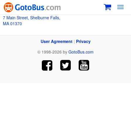
Toggl
navig
7 Main Street, Shelburne Falls,
MA 01370
User Agreement
|
Privacy
© 1998-2026 by
GotoBus.com