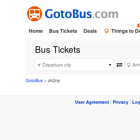
Home
Bus Tickets
Deals
Things to D
Bus Tickets
GotoBus
>
oh2ny
User Agreement
|
Privacy
|
Loy