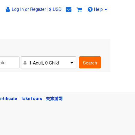
Log In or Register
$ USD
Help
Search
1 Adult, 0 Child
ertificate
|
TakeTours
|
去旅游网