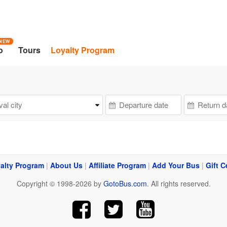
NEW
o
Tours
Loyalty Program
alty Program
|
About Us
|
Affiliate Program
|
Add Your Bus
|
Gift C
Copyright © 1998-2026 by
GotoBus.com
. All rights reserved.