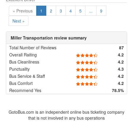
« Previous
1
2
3
4
5
...
9
Next »
Miller Transportation review summary
Total Number of Reviews
87
Overall Raiting
4.2
Bus Cleanliness
4.2
Punctuality
4.3
Bus Service & Staff
4.2
Bus Comfort
4.2
Recommend Yes
78.5%
GotoBus.com is an independent online bus ticketing company
that is not involved in any bus operations