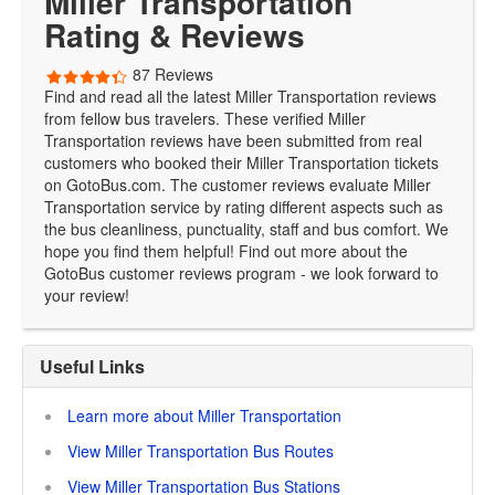
Miller Transportation
Rating & Reviews
87 Reviews
Find and read all the latest Miller Transportation reviews
from fellow bus travelers. These verified Miller
Transportation reviews have been submitted from real
customers who booked their Miller Transportation tickets
on GotoBus.com. The customer reviews evaluate Miller
Transportation service by rating different aspects such as
the bus cleanliness, punctuality, staff and bus comfort. We
hope you find them helpful! Find out more about the
GotoBus customer reviews program - we look forward to
your review!
Useful Links
Learn more about Miller Transportation
View Miller Transportation Bus Routes
View Miller Transportation Bus Stations