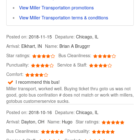
View Miller Transportation promotions
View Miller Transportation terms & conditions
Posted on:
2018-11-15
Depature:
Chicago, IL
Arrival:
Elkhart, IN
Name:
Brian A Bruggrr
Star ratings:
Bus Cleanliness:
Punctuality:
Service & Staff:
Comfort:
I recommend this bus!
Miller transport, worked well. Buying ticket thru goto us was not
good, goto bus confiration # does not match or work with millers,
gotobus customerservice sucks.
Posted on:
2018-10-16
Depature:
Chicago, IL
Arrival:
Dayton, OH
Name:
Hugo
Star ratings:
Bus Cleanliness:
Punctuality: