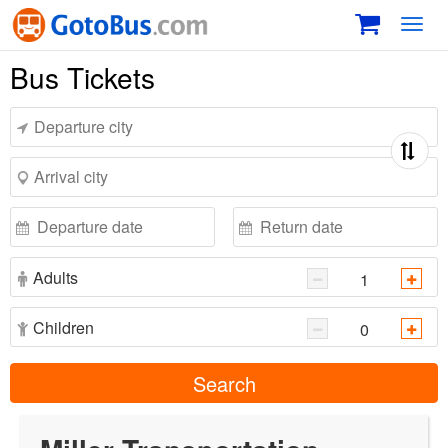
Toggl
navig
Bus Tickets
Adults
Children
Search