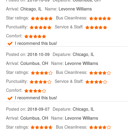
Arrival:
Chicago, IL
Name:
Levonne Williams
Star ratings:
Bus Cleanliness:
Punctuality:
Service & Staff:
Comfort:
I recommend this bus!
Posted on:
2018-10-09
Depature:
Chicago, IL
Arrival:
Columbus, OH
Name:
Levonne Williams
Star ratings:
Bus Cleanliness:
Punctuality:
Service & Staff:
Comfort:
I recommend this bus!
Posted on:
2018-09-07
Depature:
Chicago, IL
Arrival:
Columbus, OH
Name:
Levonne Williams
Star ratings:
Bus Cleanliness: