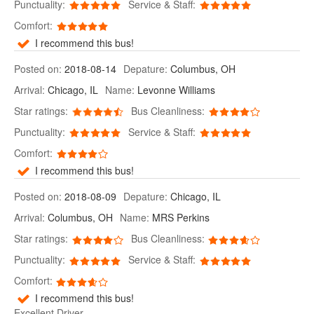
Punctuality:
Service & Staff:
Comfort:
I recommend this bus!
Posted on:
2018-08-14
Depature:
Columbus, OH
Arrival:
Chicago, IL
Name:
Levonne Williams
Star ratings:
Bus Cleanliness:
Punctuality:
Service & Staff:
Comfort:
I recommend this bus!
Posted on:
2018-08-09
Depature:
Chicago, IL
Arrival:
Columbus, OH
Name:
MRS Perkins
Star ratings:
Bus Cleanliness:
Punctuality:
Service & Staff:
Comfort:
I recommend this bus!
Excellent Driver