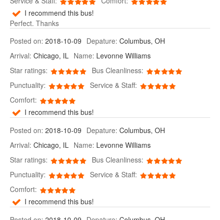
Service & Staff:
Comfort:
I recommend this bus!
Perfect. Thanks
Posted on:
2018-10-09
Depature:
Columbus, OH
Arrival:
Chicago, IL
Name:
Levonne Williams
Star ratings:
Bus Cleanliness:
Punctuality:
Service & Staff:
Comfort:
I recommend this bus!
Posted on:
2018-10-09
Depature:
Columbus, OH
Arrival:
Chicago, IL
Name:
Levonne Williams
Star ratings:
Bus Cleanliness:
Punctuality:
Service & Staff:
Comfort:
I recommend this bus!
Posted on:
2018-10-09
Depature:
Columbus, OH