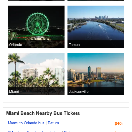
Orlando
Tampa
Miami
Jacksonville
Miami Beach Nearby Bus Tickets
Miami to Orlando bus
|
Return
$40
+