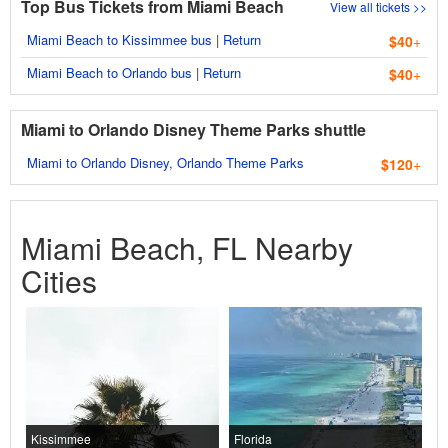
Top Bus Tickets from Miami Beach
View all tickets >>
Miami Beach to Kissimmee bus
|
Return
$40
+
Miami Beach to Orlando bus
|
Return
$40
+
Miami to Orlando Disney Theme Parks shuttle
Miami to Orlando Disney, Orlando Theme Parks
$120
+
Miami Beach, FL Nearby
Cities
Kissimmee
Florida