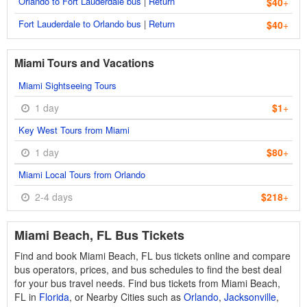
Orlando to Fort Lauderdale bus
|
Return
$40
+
Fort Lauderdale to Orlando bus
|
Return
$40
+
Miami Tours and Vacations
Miami Sightseeing Tours
1 day
$1
+
Key West Tours from Miami
1 day
$80
+
Miami Local Tours from Orlando
2-4 days
$218
+
Miami Beach, FL Bus Tickets
Find and book Miami Beach, FL bus tickets online and compare
bus operators, prices, and bus schedules to find the best deal
for your bus travel needs. Find bus tickets from Miami Beach,
FL in
Florida
, or Nearby Cities such as
Orlando
,
Jacksonville
,