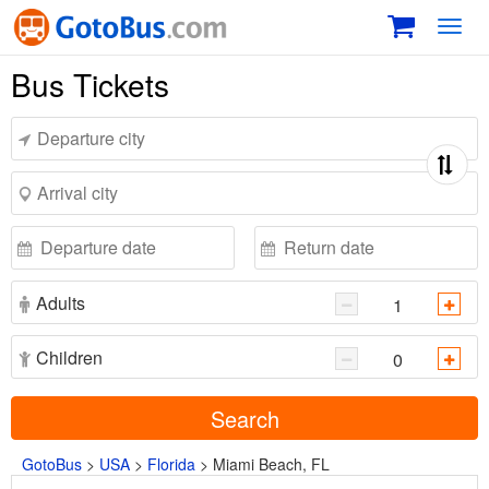
Toggl
navig
Bus Tickets
Adults
Children
Search
GotoBus
>
USA
>
Florida
>
Miami Beach, FL