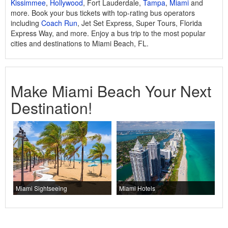
Kissimmee
,
Hollywood
, Fort Lauderdale,
Tampa
,
Miami
and
more. Book your bus tickets with top-rating bus operators
including
Coach Run
, Jet Set Express, Super Tours, Florida
Express Way, and more. Enjoy a bus trip to the most popular
cities and destinations to Miami Beach, FL.
Make Miami Beach Your Next
Destination!
Miami Sightseeing
Miami Hotels