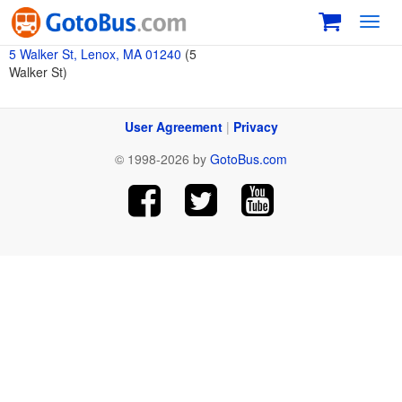
Toggl
navig
5 Walker St, Lenox, MA 01240
(5
Walker St)
User Agreement
|
Privacy
© 1998-2026 by
GotoBus.com