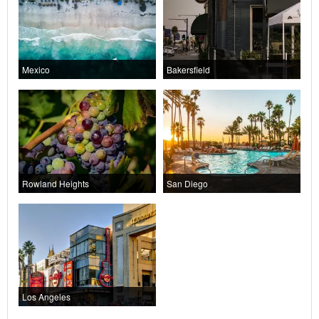
Mexico
Bakersfield
Rowland Heights
San Diego
Los Angeles