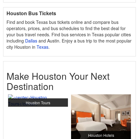
Houston Bus Tickets
Find and book Texas bus tickets online and compare bus
operators, prices, and bus schedules to find the best deal for
your bus travel needs. Find bus services in Texas popular cities
including
Dallas
and Austin. Enjoy a bus trip to the most popular
city Houston in
Texas
.
Make Houston Your Next
Destination
Houston Tours
Houston Hotels