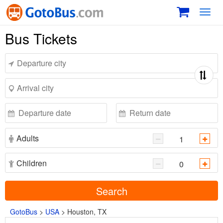
Toggl
navig
Bus Tickets
Adults
Children
Search
GotoBus
>
USA
>
Houston, TX