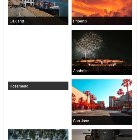
Oakland
Phoenix
Anaheim
Rosemead
San Jose