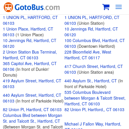
Toggl
navig
1 UNION PL, HARTFORD, CT
1 UNION PL, HARTFORD, CT
06103
06103
(Union Station)
1 Union Place, Hartford, CT
10 Jennings Rd, Hartford, CT
06103
(1 Union Place)
06120
10 Jennings Rd, Hartford, CT
100 Columbus Blvd, Hartford, CT
06120
06103
(Downtown Hartford)
2 Union Station Bus Terminal,
228 Bloomfield Ave, West
Hartford, CT 06103
Hartford, CT 06117
365 Capitol Ave, Hartford, CT
417 Church Street, Hartford, CT
06106
(In front of Dunkin'
06103
(Union Station area)
Donuts)
419 Asylum Street, Hartford, CT
440 Asylum St., Hartford, CT
(In
06103
front of Parkside Hotel)
535 Columbus Boulevard
440 Asylum Street, Hartford, CT
between Morgan & Talcott Street,
06103
(In front of Parkside Hotel)
Hartford, CT 06103
82 Union Pl, Hartford, CT 06103
82 Union Pl, Hartford,, CT 06103
Columbus Blvd between Morgan
St. and Talcott St., Hartford, CT
Michael J Fallon Way, Hartford,
(Between Morgan St. and Talcott