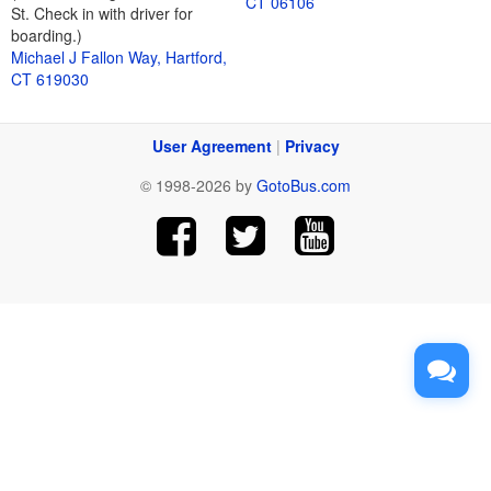
CT 06106
St. Check in with driver for
boarding.)
Michael J Fallon Way, Hartford,
CT 619030
User Agreement
|
Privacy
© 1998-2026 by
GotoBus.com