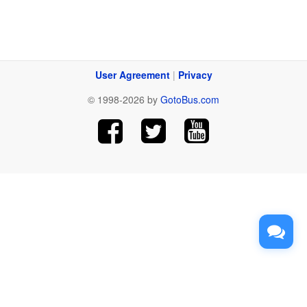
User Agreement
|
Privacy
© 1998-2026 by
GotoBus.com