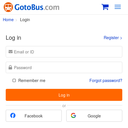
Toggl
navig
Home
Login
Log in
Register >
Remember me
Forgot password?
Log in
or
Facebook
Google