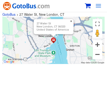
Toggl
navig
GotoBus
>
27 Water St, New London, CT
27 Water St
New London, CT 06320
United States of America