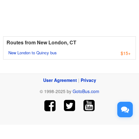
Routes from New London, CT
New London to Quincy bus
$15+
User Agreement
|
Privacy
© 1998-2025 by
GotoBus.com