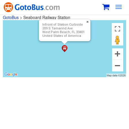
Toggl
navig
GotoBus
>
Seaboard Railway Station
Infront of Station Curbside
209 S Tamarind Ave
West Palm Beach, FL 33401
United States of America