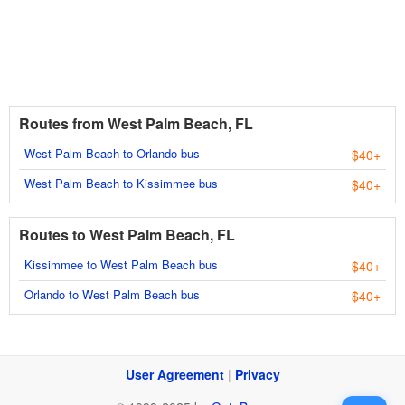
Routes from West Palm Beach, FL
West Palm Beach to Orlando bus
$40+
West Palm Beach to Kissimmee bus
$40+
Routes to West Palm Beach, FL
Kissimmee to West Palm Beach bus
$40+
Orlando to West Palm Beach bus
$40+
User Agreement
|
Privacy