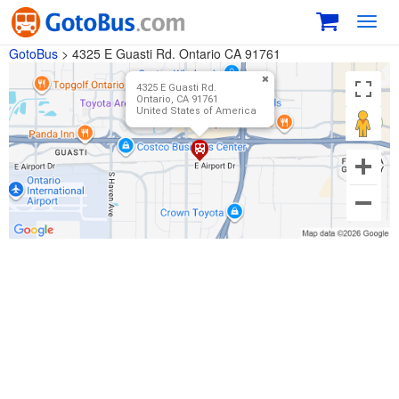
Toggl
navig
GotoBus
>
4325 E Guasti Rd. Ontario CA 91761
4325 E Guasti Rd.
Ontario, CA 91761
United States of America