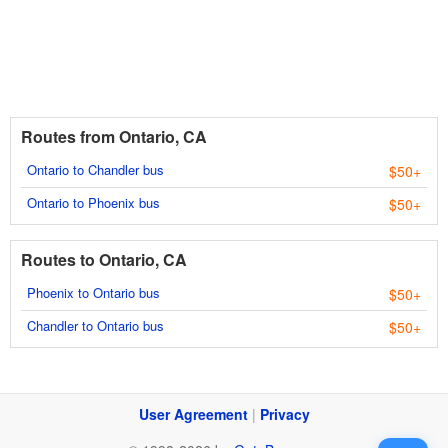
Routes from Ontario, CA
Ontario to Chandler bus
$50+
Ontario to Phoenix bus
$50+
Routes to Ontario, CA
Phoenix to Ontario bus
$50+
Chandler to Ontario bus
$50+
User Agreement
|
Privacy