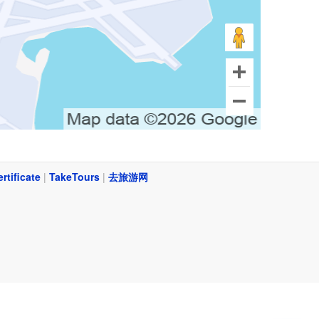
ertificate
|
TakeTours
|
去旅游网