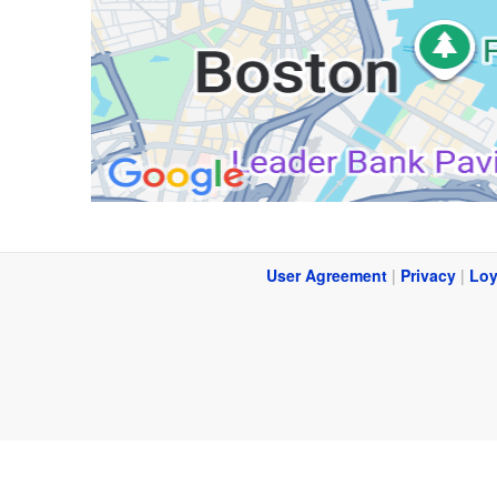
User Agreement
|
Privacy
|
Loy