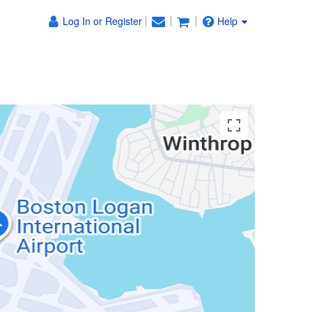
Log In or Register
Help