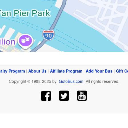
alty Program
|
About Us
|
Affiliate Program
|
Add Your Bus
|
Gift C
Copyright © 1998-2025 by
GotoBus.com
. All rights reserved.