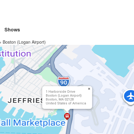
Shows
>
Boston (Logan Airport)
1 Harborside Drive
Boston (Logan Airport)
Boston, MA 02128
United States of America