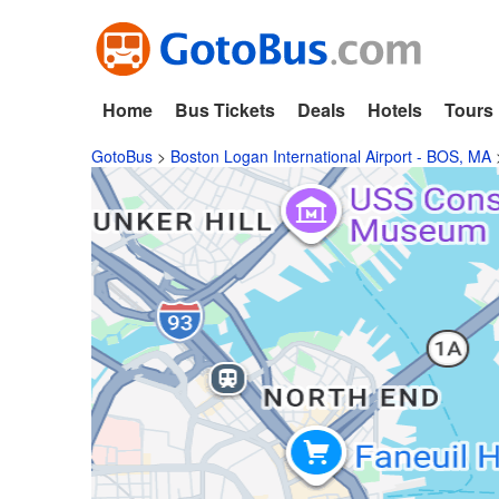
Home
Bus Tickets
Deals
Hotels
Tours
GotoBus
>
Boston Logan International Airport - BOS, MA