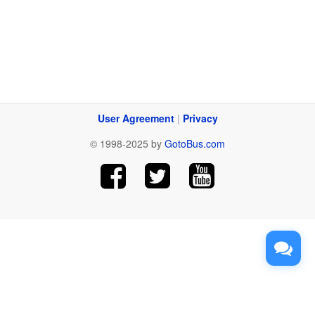
User Agreement
|
Privacy
© 1998-2025 by
GotoBus.com