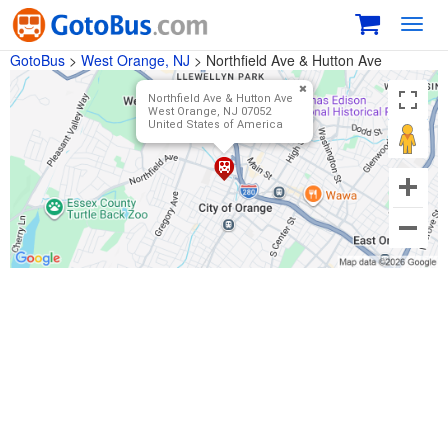
Toggl
navig
GotoBus
>
West Orange, NJ
>
Northfield Ave & Hutton Ave
Northfield Ave & Hutton Ave
West Orange, NJ 07052
United States of America