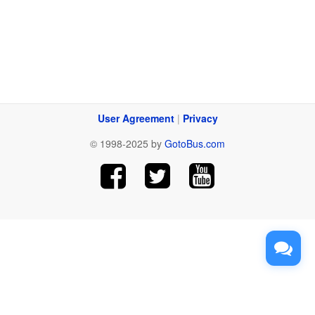
User Agreement
|
Privacy
© 1998-2025 by
GotoBus.com