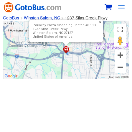
Toggl
navig
GotoBus
>
Winston Salem, NC
>
1237 Silas Creek Pkwy
Parkway Plaza Shopping Center I40-193C
1237 Silas Creek Pkwy
Winston-Salem, NC 27127 ‎
United States of America