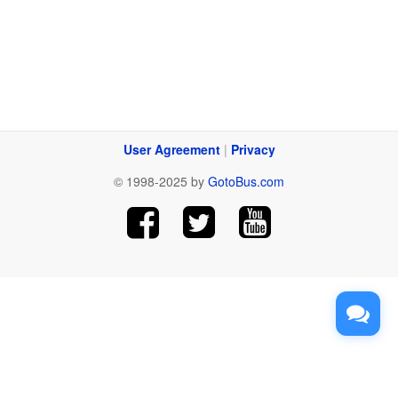
User Agreement
|
Privacy
© 1998-2025 by
GotoBus.com