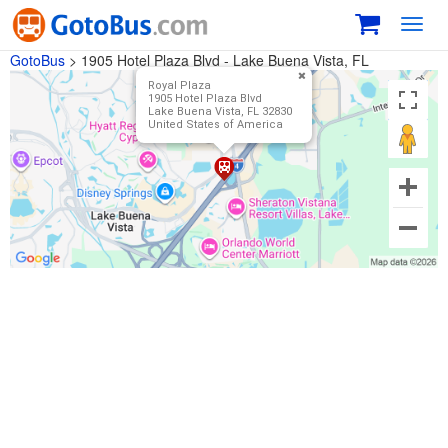
Toggl
navig
GotoBus
>
1905 Hotel Plaza Blvd - Lake Buena Vista, FL
Royal Plaza
1905 Hotel Plaza Blvd
Lake Buena Vista, FL 32830
United States of America