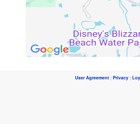
User Agreement
|
Privacy
|
Loy