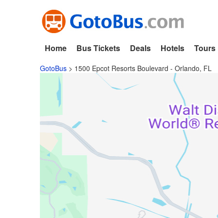
Home
Bus Tickets
Deals
Hotels
Tours
GotoBus
>
1500 Epcot Resorts Boulevard - Orlando, FL