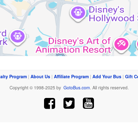
alty Program
|
About Us
|
Affiliate Program
|
Add Your Bus
|
Gift C
Copyright © 1998-2025 by
GotoBus.com
. All rights reserved.