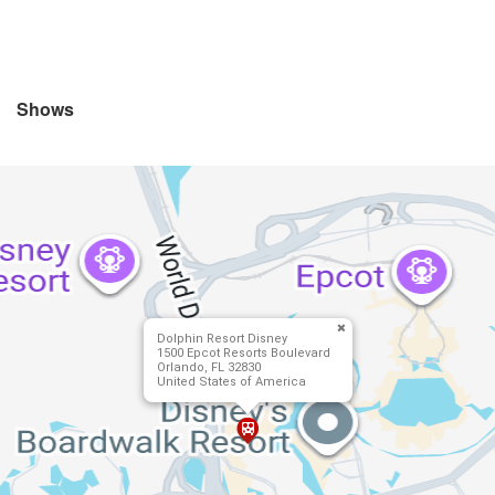
Shows
Dolphin Resort Disney
1500 Epcot Resorts Boulevard
Orlando, FL 32830
United States of America