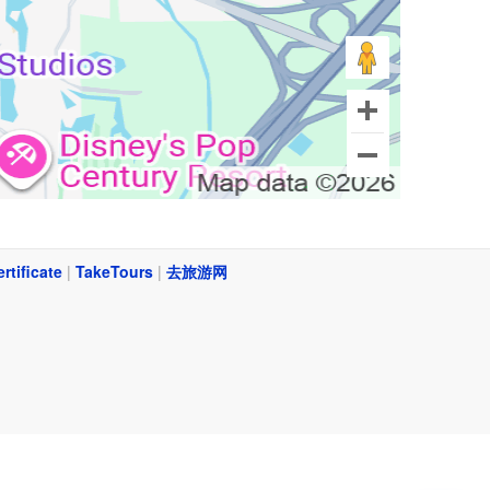
ertificate
|
TakeTours
|
去旅游网