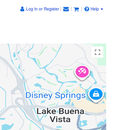
Log In or Register
Help