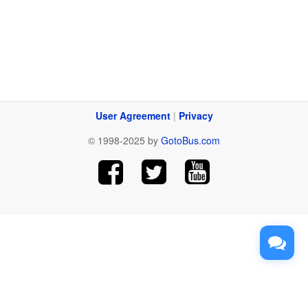
User Agreement
|
Privacy
© 1998-2025 by
GotoBus.com