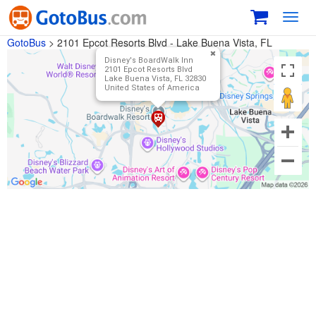
Toggl
navig
GotoBus
>
2101 Epcot Resorts Blvd - Lake Buena Vista, FL
Disney's BoardWalk Inn
2101 Epcot Resorts Blvd
Lake Buena Vista, FL 32830
United States of America