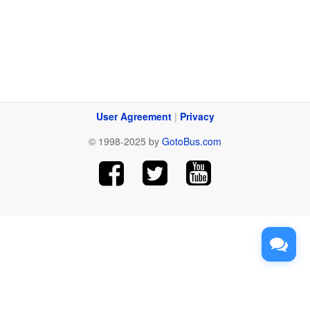
User Agreement
|
Privacy
© 1998-2025 by
GotoBus.com