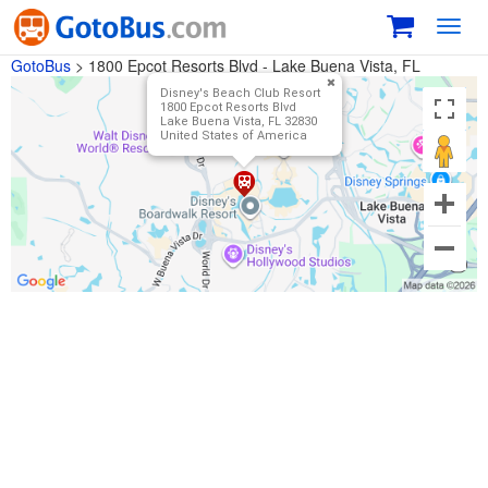
Toggl
navig
GotoBus
>
1800 Epcot Resorts Blvd - Lake Buena Vista, FL
Disney's Beach Club Resort
1800 Epcot Resorts Blvd
Lake Buena Vista, FL 32830
United States of America