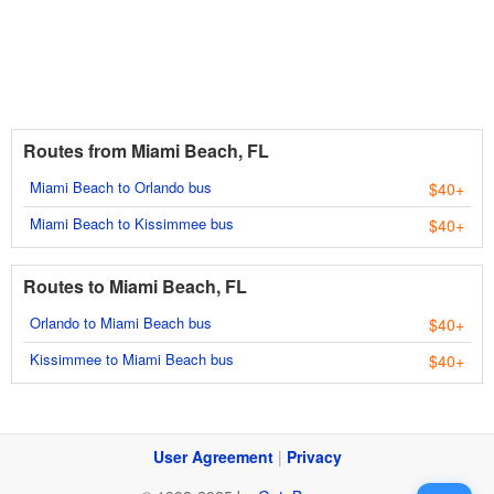
Routes from Miami Beach, FL
Miami Beach to Orlando bus
$40+
Miami Beach to Kissimmee bus
$40+
Routes to Miami Beach, FL
Orlando to Miami Beach bus
$40+
Kissimmee to Miami Beach bus
$40+
User Agreement
|
Privacy