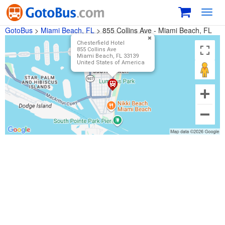
Toggl
navig
GotoBus
>
Miami Beach, FL
>
855 Collins Ave - Miami Beach, FL
Chesterfield Hotel
855 Collins Ave
Miami Beach, FL 33139
United States of America