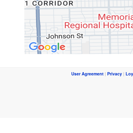
User Agreement
|
Privacy
|
Loy