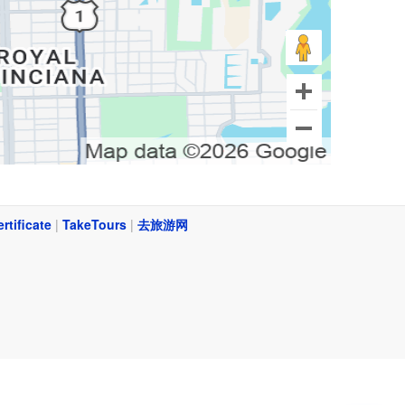
ertificate
|
TakeTours
|
去旅游网