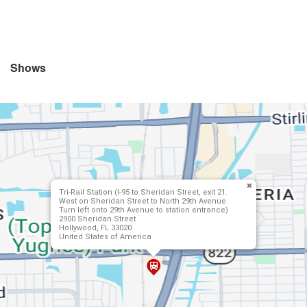
Shows
Tri-Rail Station (I-95 to Sheridan Street, exit 21.
West on Sheridan Street to North 29th Avenue.
Turn left onto 29th Avenue to station entrance)
2900 Sheridan Street
Hollywood, FL 33020
United States of America