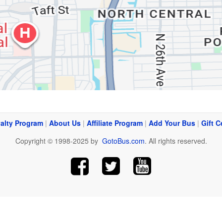
alty Program
|
About Us
|
Affiliate Program
|
Add Your Bus
|
Gift C
Copyright © 1998-2025 by
GotoBus.com
. All rights reserved.