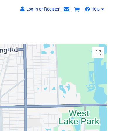
Log In or Register
Help