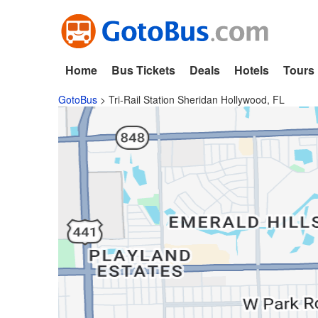
Home
Bus Tickets
Deals
Hotels
Tours
GotoBus
>
Tri-Rail Station Sheridan Hollywood, FL