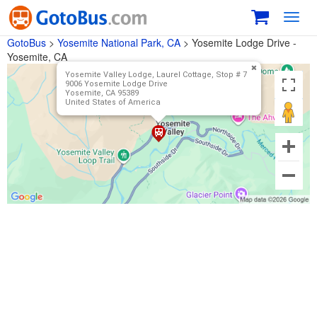
Toggl
navig
GotoBus
>
Yosemite National Park, CA
>
Yosemite Lodge Drive -
Yosemite, CA
Yosemite Valley Lodge, Laurel Cottage, Stop # 7
9006 Yosemite Lodge Drive
Yosemite, CA 95389
United States of America