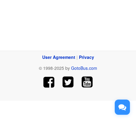
User Agreement
|
Privacy
© 1998-2025 by
GotoBus.com