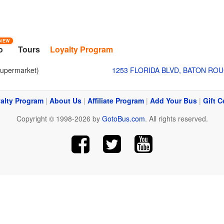
NEW
o
Tours
Loyalty Program
upermarket)
1253 FLORIDA BLVD, BATON ROU
alty Program
|
About Us
|
Affiliate Program
|
Add Your Bus
|
Gift C
Copyright © 1998-2026 by
GotoBus.com
. All rights reserved.