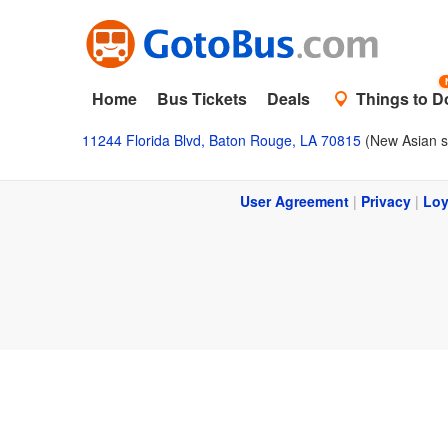
Home
Bus Tickets
Deals
Things to D
11244 Florida Blvd, Baton Rouge, LA 70815
(New Asian s
User Agreement
|
Privacy
|
Loy