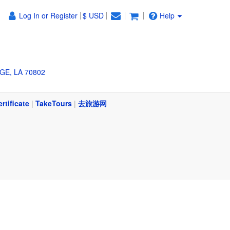
Log In or Register
$ USD
Help
GE, LA 70802
ertificate
|
TakeTours
|
去旅游网