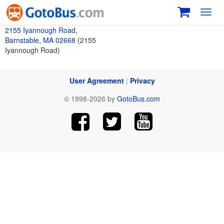
Toggl
navig
2155 Iyannough Road,
Barnstable, MA 02668
(2155
Iyannough Road)
User Agreement
|
Privacy
© 1998-2026 by
GotoBus.com