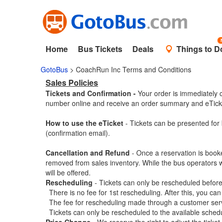
Home
Bus Tickets
Deals
Things to D
GotoBus
> CoachRun Inc Terms and Conditions
Sales Policies
Tickets and Confirmation -
Your order is immediately c
number online and receive an order summary and eTicke
How to use the eTicket
- Tickets can be presented for 
(confirmation email).
Cancellation and Refund
- Once a reservation is book
removed from sales inventory. While the bus operators wil
will be offered.
Rescheduling
- Tickets can only be rescheduled before 
There is no fee for 1st rescheduling. After this, you can
The fee for rescheduling made through a customer servic
Tickets can only be rescheduled to the available schedu