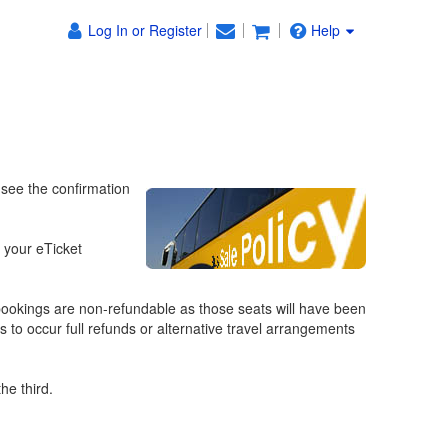
Log In or Register
Help
 see the confirmation
f your eTicket
ookings are non-refundable as those seats will have been
s to occur full refunds or alternative travel arrangements
he third.