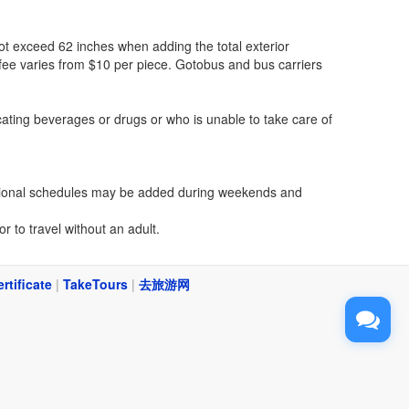
 exceed 62 inches when adding the total exterior
fee varies from $10 per piece. Gotobus and bus carriers
cating beverages or drugs or who is unable to take care of
dditional schedules may be added during weekends and
r to travel without an adult.
ertificate
|
TakeTours
|
去旅游网