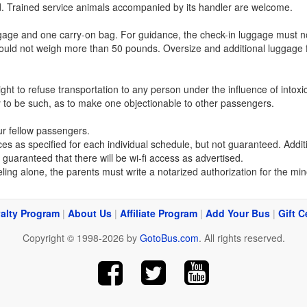
ed. Trained service animals accompanied by its handler are welcome.
ge and one carry-on bag. For guidance, the check-in luggage must not
hould not weigh more than 50 pounds. Oversize and additional luggage 
t to refuse transportation to any person under the influence of intoxi
y to be such, as to make one objectionable to other passengers.
ur fellow passengers.
vices as specified for each individual schedule, but not guaranteed. A
t guaranteed that there will be wi-fi access as advertised.
ling alone, the parents must write a notarized authorization for the mino
alty Program
|
About Us
|
Affiliate Program
|
Add Your Bus
|
Gift C
Copyright © 1998-2026 by
GotoBus.com
. All rights reserved.