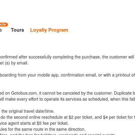
NEW
o
Tours
Loyalty Program
onfirmed after successfully completing the purchase, the customer will
t (s) by email.
boarding from your mobile app, confirmation email, or with a printout o
ed on Gotobus.com, it cannot be canceled by the customer. Duplicate b
l make every effort to operate its services as scheduled, when this fail
the original travel date/time.
 do the second online reschedule at $2 per ticket, and $4 per ticket for t
e agent starts at $5 fee per ticket.
les for the same route in the same direction.