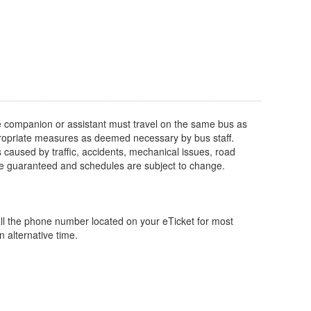
e companion or assistant must travel on the same bus as
appropriate measures as deemed necessary by bus staff.
s caused by traffic, accidents, mechanical issues, road
 be guaranteed and schedules are subject to change.
ll the phone number located on your eTicket for most
 alternative time.