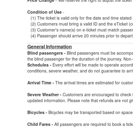
Price Change
- We reserve the right to adjust the ticke
Condition of Use
-
(1) The ticket is valid only for the date and time stated
(2) Customers must bring a valid ID and the eTicket (c
(3) Customer's name(s) on e-ticket must match passen
(4) Passenger should arrive 20 minutes prior to depar
General Information
Blind passengers -
Blind passengers must be accompan
the blind passenger for the duration of the journey. Non
Schedules -
Every effort will be made to operate accordi
conditions, severe weather, and do not guarantee to arr
Arrival Time -
The arrival times are estimated for custome
Severe Weather -
Customers are encouraged to check th
updated information. Please note that refunds are not g
Bicycles -
Bicycles may be transported based on space a
Child Fares -
All passengers are required to book a ticke