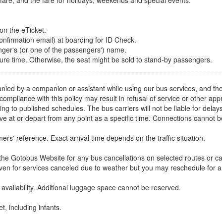
t fare, and the fare for holidays, weekends and special events.
 on the eTicket.
onfirmation email) at boarding for ID Check.
ger's (or one of the passengers') name.
ture time. Otherwise, the seat might be sold to stand-by passengers.
ied by a companion or assistant while using our bus services, and th
-compliance with this policy may result in refusal of service or other 
ng to published schedules. The bus carriers will not be liable for delay
ive at or depart from any point as a specific time. Connections cannot
rs' reference. Exact arrival time depends on the traffic situation.
e Gotobus Website for any bus cancellations on selected routes or ca
iven for services canceled due to weather but you may reschedule for an
vailability. Additional luggage space cannot be reserved.
t, including infants.