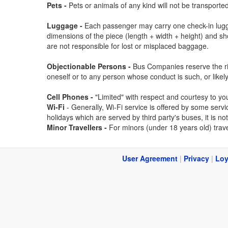
Pets -
Pets or animals of any kind will not be transport
Luggage -
Each passenger may carry one check-in lugga
dimensions of the piece (length + width + height) and s
are not responsible for lost or misplaced baggage.
Objectionable Persons -
Bus Companies reserve the righ
oneself or to any person whose conduct is such, or likel
Cell Phones -
"Limited" with respect and courtesy to yo
Wi-Fi
- Generally, Wi-Fi service is offered by some ser
holidays which are served by third party's buses, it is no
Minor Travellers -
For minors (under 18 years old) trave
User Agreement
|
Privacy
|
Loy