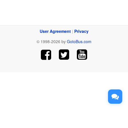
User Agreement
|
Privacy
© 1998-2026 by
GotoBus.com