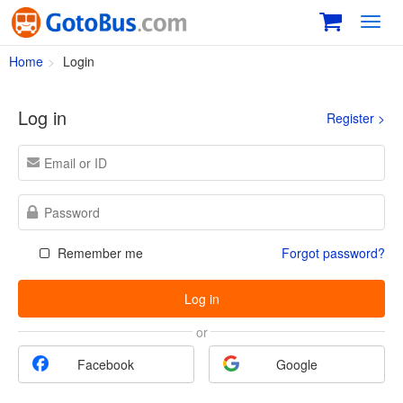
Toggl
navig
Home
Login
Log in
Register >
Remember me
Forgot password?
Log in
or
Facebook
Google