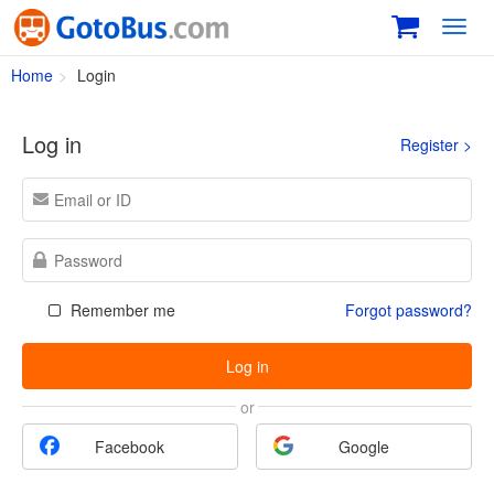
Toggl
navig
Home
Login
Log in
Register >
Remember me
Forgot password?
Log in
or
Facebook
Google