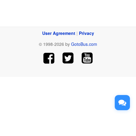
User Agreement
|
Privacy
© 1998-2026 by
GotoBus.com