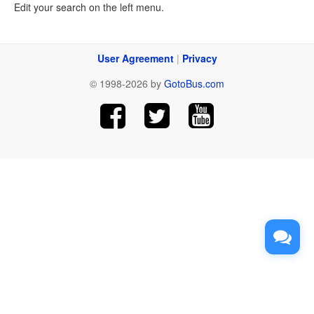
Edit your search on the left menu.
User Agreement
|
Privacy
© 1998-2026 by
GotoBus.com