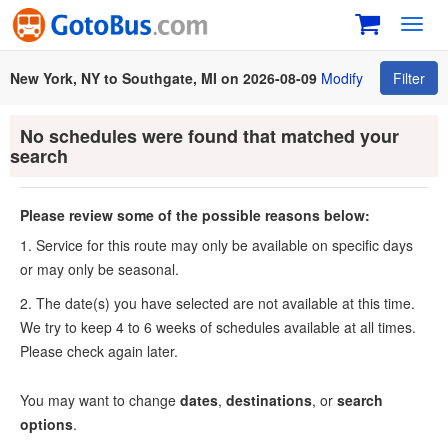
Toggl
navig
New York, NY to Southgate, MI on 2026-08-09
Modify
Filter
No schedules were found that matched your
search
Please review some of the possible reasons below:
1. Service for this route may only be available on specific days
or may only be seasonal.
2. The date(s) you have selected are not available at this time.
We try to keep 4 to 6 weeks of schedules available at all times.
Please check again later.
You may want to change
dates
,
destinations
, or
search
options
.