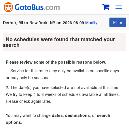
Toggl
navig
Detroit, MI to New York, NY on 2026-08-09
Modify
Filter
No schedules were found that matched your
search
Please review some of the possible reasons below:
1. Service for this route may only be available on specific days
or may only be seasonal.
2. The date(s) you have selected are not available at this time.
We try to keep 4 to 6 weeks of schedules available at all times.
Please check again later.
You may want to change
dates
,
destinations
, or
search
options
.