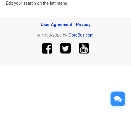
Edit your search on the left menu.
User Agreement
|
Privacy
© 1998-2026 by
GotoBus.com